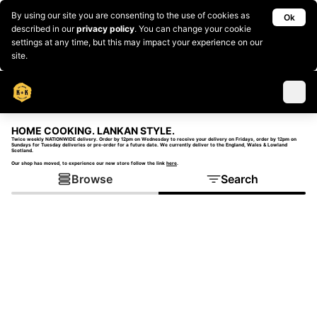
By using our site you are consenting to the use of cookies as
Ok
described in our
privacy policy
. You can change your cookie
settings at any time, but this may impact your experience on our
site.
HOME COOKING. LANKAN STYLE.
Twice weekly NATIONWIDE delivery. Order by 12pm on Wednesday to receive your delivery on Fridays, order by 12pm on
Sundays for Tuesday deliveries or pre-order for a future date. We currently deliver to the England, Wales & Lowland
Scotland.
Our shop has moved, to experience our new store follow the link
here
.
Browse
Search